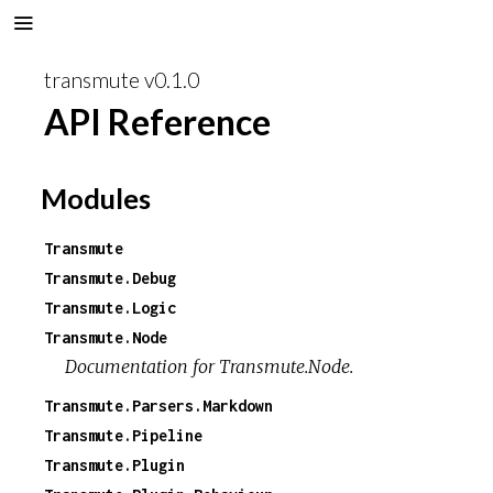
transmute v0.1.0
API Reference
Modules
Transmute
Transmute.Debug
Transmute.Logic
Transmute.Node
Documentation for Transmute.Node.
Transmute.Parsers.Markdown
Transmute.Pipeline
Transmute.Plugin