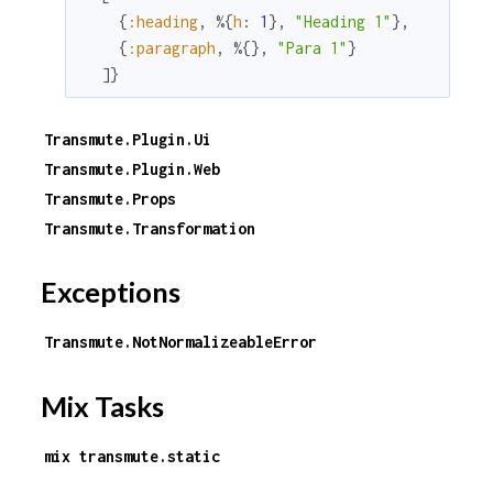
{
:heading
,
%{
h
:
1
}
,
"Heading 1"
}
,
{
:paragraph
,
%{
}
,
"Para 1"
}
]
}
Transmute.Plugin.Ui
Transmute.Plugin.Web
Transmute.Props
Transmute.Transformation
Exceptions
Transmute.NotNormalizeableError
Mix Tasks
mix transmute.static