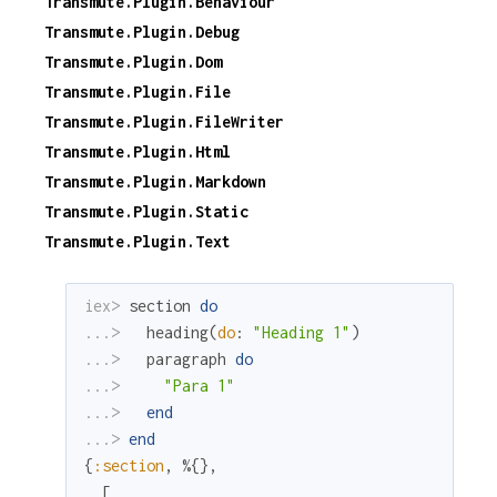
Transmute.Plugin.Behaviour
Transmute.Plugin.Debug
Transmute.Plugin.Dom
Transmute.Plugin.File
Transmute.Plugin.FileWriter
Transmute.Plugin.Html
Transmute.Plugin.Markdown
Transmute.Plugin.Static
Transmute.Plugin.Text
iex> 
section
do
...> 
heading
(
do
:
"Heading 1"
)
...> 
paragraph
do
...> 
"Para 1"
...> 
end
...> 
end
{
:section
,
%{
}
,
[